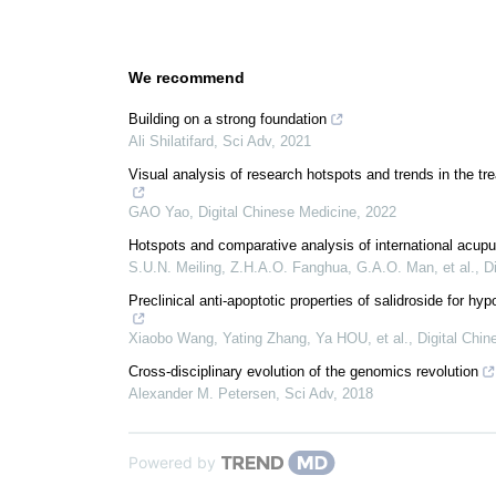
We recommend
Building on a strong foundation
Ali Shilatifard
,
Sci Adv
,
2021
Visual analysis of research hotspots and trends in the t
GAO Yao
,
Digital Chinese Medicine
,
2022
Hotspots and comparative analysis of international acup
S.U.N. Meiling, Z.H.A.O. Fanghua, G.A.O. Man, et al.
,
D
Preclinical anti-apoptotic properties of salidroside for 
Xiaobo Wang, Yating Zhang, Ya HOU, et al.
,
Digital Chi
Cross-disciplinary evolution of the genomics revolution
Alexander M. Petersen
,
Sci Adv
,
2018
Powered by