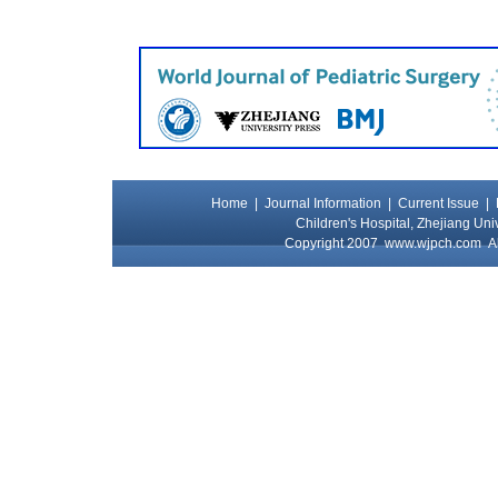
Home
|
Journal Information
|
Current Issue
|
Children's Hospital, Zhejiang Uni
Copyright 2007
www.wjpch.com
Al