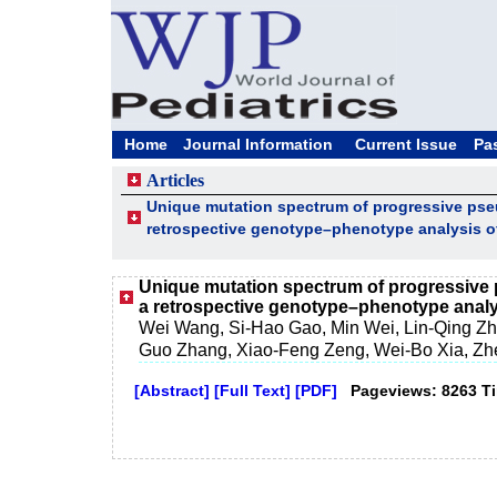
Home
Journal Information
Current Issue
Pa
Articles
Unique mutation spectrum of progressive pse
retrospective genotype–phenotype analysis of
Unique mutation spectrum of progressive 
a retrospective genotype–phenotype analys
Wei Wang, Si-Hao Gao, Min Wei, Lin-Qing Zho
Guo Zhang, Xiao-Feng Zeng, Wei-Bo Xia, Zh
[Abstract]
[Full Text]
[PDF]
Pageviews: 8263 T