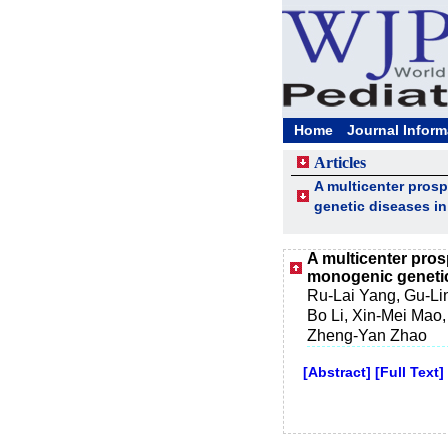
Home
Journal Inform
Articles
A multicenter pros
genetic diseases i
A multicenter pro
monogenic genetic
Ru-Lai Yang, Gu-Li
Bo Li, Xin-Mei Mao,
Zheng-Yan Zhao
[Abstract]
[Full Text]