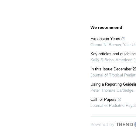
We recommend
Expansion Years
Gerard N. Burrow
,
Yale Un
Key articles and guideline
Kelly S Bobo
,
American J
In this Issue December 2
Journal of Tropical Pediat
Using a Reporting Guideli
Peter Thomas Cartledge
,
Call for Papers
Journal of Pediatric Psyc
Powered by