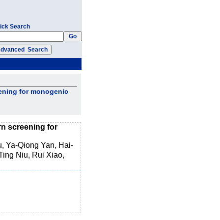
ick Search
eening for monogenic
n screening for
, Ya-Qiong Yan, Hai-
ing Niu, Rui Xiao,