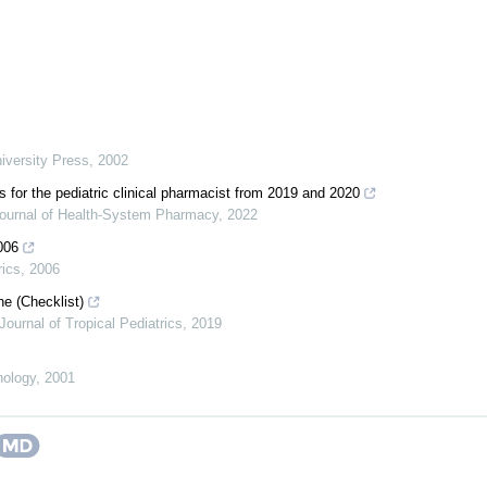
iversity Press
,
2002
s for the pediatric clinical pharmacist from 2019 and 2020
ournal of Health-System Pharmacy
,
2022
006
rics
,
2006
ne (Checklist)
Journal of Tropical Pediatrics
,
2019
hology
,
2001