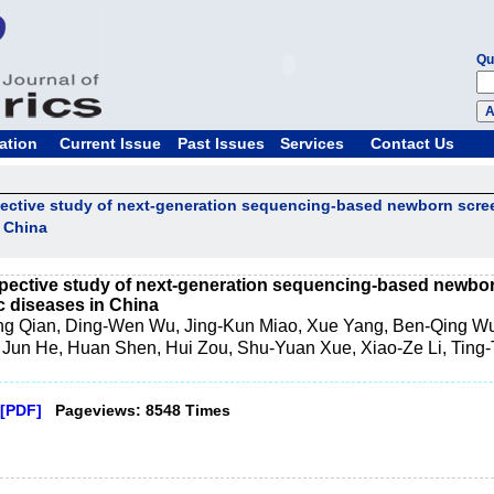
Qu
ation
Current Issue
Past Issues
Services
Contact Us
pective study of next-generation sequencing-based newborn scr
n China
spective study of next-generation sequencing-based newbor
 diseases in China
ng Qian, Ding-Wen Wu, Jing-Kun Miao, Xue Yang, Ben-Qing Wu
 Jun He, Huan Shen, Hui Zou, Shu-Yuan Xue, Xiao-Ze Li, Ting-T
[PDF]
Pageviews: 8548 Times