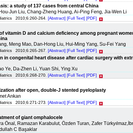
sis: a study of 137 cases from central China
Hou-Jun Liu, Chang-Zheng Huang, Ai-Ping Feng, Jia-Wen Li
diatrics 2010;6:260-264.
[Abstract]
[Full Text]
[PDF]
of vitamin D and calcium deficiency among pregnant wome
hina
ang, Meng Mao, Dan-Hong Liu, Hui-Ming Yang, Su-Fei Yang
diatrics 2010;6:265-267.
[Abstract]
[Full Text]
[PDF]
n in congenital heart disease after cardiac surgery with extr
o Ye, Da-Zhen Li, Yuan Shi, Ying Xu
diatrics 2010;6:268-270.
[Abstract]
[Full Text]
[PDF]
zation after open, double-J stented pyeloplasty
met Arıkan
diatrics 2010;6:271-273.
[Abstract]
[Full Text]
[PDF]
eatment of giant omphalocele
 Önal, Ramazan Karabulut, Özden Turan, Zafer Türkyılmaz,İbr
bdullah C Başaklar