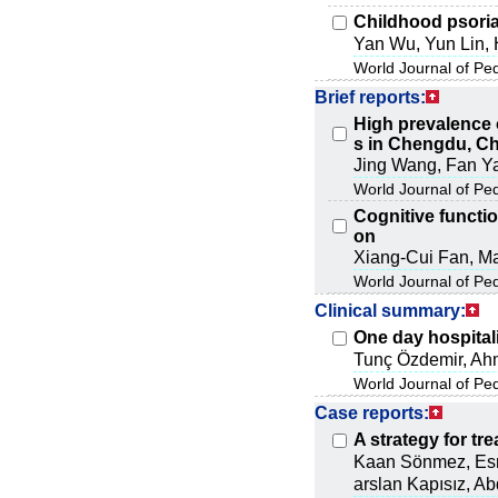
Childhood psoria
Yan Wu, Yun Lin, 
World Journal of Pe
Brief reports:
High prevalence 
s in Chengdu, C
Jing Wang, Fan Y
World Journal of Pe
Cognitive functio
on
Xiang-Cui Fan, Ma
World Journal of Pe
Clinical summary:
One day hospitali
Tunç Özdemir, Ah
World Journal of Pe
Case reports:
A strategy for tr
Kaan Sönmez, Esra
arslan Kapısız, A