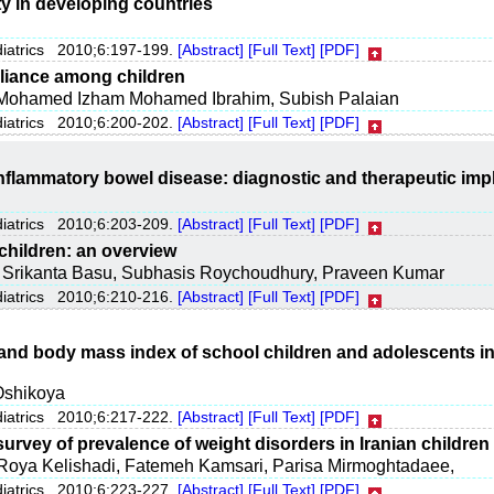
y in developing countries
diatrics 2010;6:197-199.
[Abstract]
[Full Text]
[PDF]
liance among children
Mohamed Izham Mohamed Ibrahim, Subish Palaian
diatrics 2010;6:200-202.
[Abstract]
[Full Text]
[PDF]
inflammatory bowel disease: diagnostic and therapeutic imp
diatrics 2010;6:203-209.
[Abstract]
[Full Text]
[PDF]
children: an overview
, Srikanta Basu, Subhasis Roychoudhury, Praveen Kumar
diatrics 2010;6:210-216.
[Abstract]
[Full Text]
[PDF]
y and body mass index of school children and adolescents 
Oshikoya
diatrics 2010;6:217-222.
[Abstract]
[Full Text]
[PDF]
survey of prevalence of weight disorders in Iranian children
Roya Kelishadi, Fatemeh Kamsari, Parisa Mirmoghtadaee,
diatrics 2010;6:223-227.
[Abstract]
[Full Text]
[PDF]