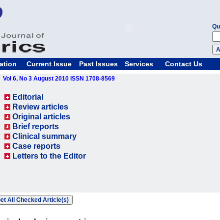
Qu
ation
Current Issue
Past Issues
Services
Contact Us
Vol 6, No 3 August 2010 ISSN 1708-8569
Editorial
Review articles
Original articles
Brief reports
Clinical summary
Case reports
Letters to the Editor