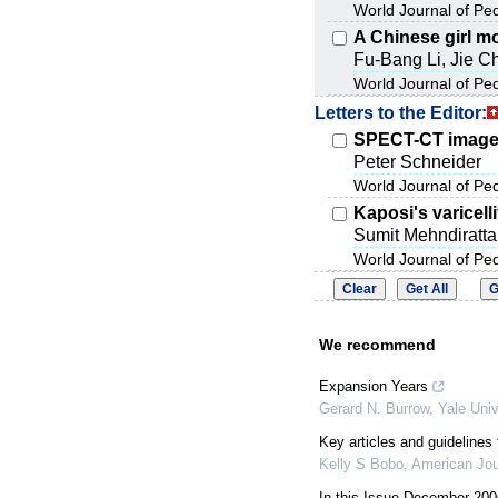
World Journal of Pe
A Chinese girl m
Fu-Bang Li, Jie C
World Journal of Pe
Letters to the Editor:
SPECT-CT image 
Peter Schneider
World Journal of Pe
Kaposi's varicell
Sumit Mehndiratta
World Journal of Pe
We recommend
Expansion Years
Gerard N. Burrow
,
Yale Univ
Key articles and guidelines 
Kelly S Bobo
,
American Jou
In this Issue December 200