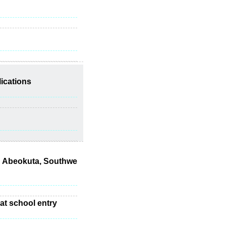
lications
in Abeokuta, Southwe
 at school entry