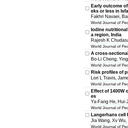
Early outcome of 
eks or less in Isf
Fakhri Navaei, Ba
World Journal of Pe
Iodine nutritiona
a region, India
Rajesh K Chudas
World Journal of Pe
A cross-sectional
Bo-Li Cheng, Ying
World Journal of Pe
Risk profiles of 
Lori L Travis, Ja
World Journal of Pe
Effect of 1400W 
es
Ya-Fang He, Hui-
World Journal of Pe
Langerhans cell h
Jia Wang, Xv Wu,
World Journal of Pe