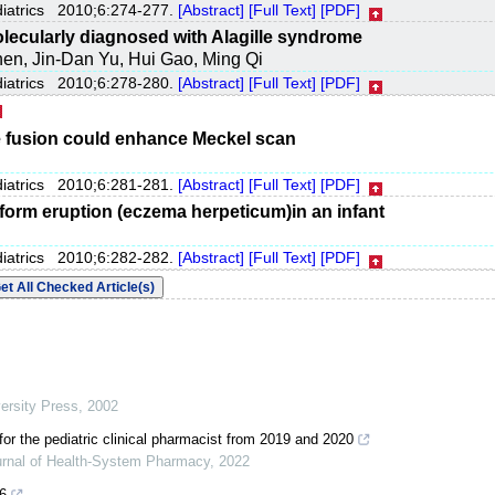
diatrics 2010;6:274-277.
[Abstract]
[Full Text]
[PDF]
olecularly diagnosed with Alagille syndrome
hen, Jin-Dan Yu, Hui Gao, Ming Qi
diatrics 2010;6:278-280.
[Abstract]
[Full Text]
[PDF]
fusion could enhance Meckel scan
diatrics 2010;6:281-281.
[Abstract]
[Full Text]
[PDF]
iform eruption (eczema herpeticum)in an infant
diatrics 2010;6:282-282.
[Abstract]
[Full Text]
[PDF]
ersity Press
,
2002
for the pediatric clinical pharmacist from 2019 and 2020
rnal of Health-System Pharmacy
,
2022
6