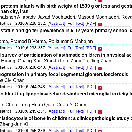
preterm infants with birth weight of 1500 g or less and gest
ahan city, Iran
nafsheh Aliabady, Javad Moghtaderi, Masoud Moghtaderi, Roya
diatrics 2010;6:228-232.
[Abstract]
[Full Text]
[PDF]
l status and goiter prevalence in 6-12 years primary school 
ama, Pramod B Verma, Rajkumar G Mahajan
diatrics 2010;6:233-237.
[Abstract]
[Full Text]
[PDF]
 survey of participation of asthmatic children in physical act
 Huang, Chang Shu, Xiao-Li Lou, Zhou Fu, Jing Zhao
diatrics 2010;6:238-243.
[Abstract]
[Full Text]
[PDF]
progression in primary focal segmental glomerulosclerosis
mes CM Chan
diatrics 2010;6:244-248.
[Abstract]
[Full Text]
[PDF]
on blocking lipopolysaccharide-induced microglial toxicity 
Jin Chen, Long-Huan Qian, Guan-Yi Chen
diatrics 2010;6:249-254.
[Abstract]
[Full Text]
[PDF]
istiocytosis of bone in children: a clinicopathologic study 
 Zheng-Jun Xi
diatrics 2010;6:255-259.
[Abstract]
[Full Text]
[PDF]