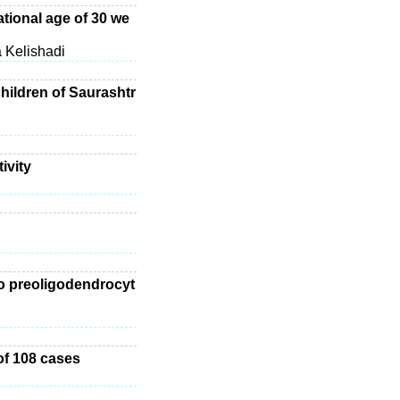
ational age of 30 we
 Kelishadi
children of Saurashtr
ivity
to preoligodendrocyt
of 108 cases