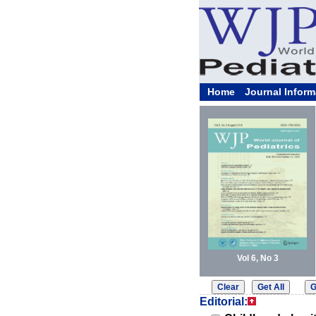
Home
Journal Inform
Vol 6, No 3
Editorial: