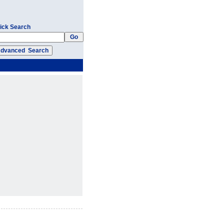
ick Search