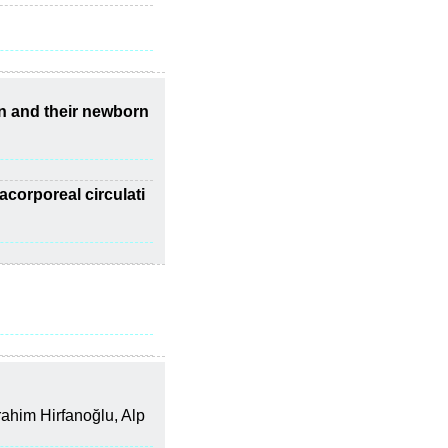
n and their newborn
acorporeal circulati
ahim Hirfanoğlu, Alp