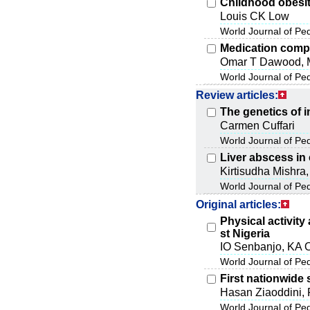
Childhood obesit
Louis CK Low
World Journal of Pe
Medication comp
Omar T Dawood, 
World Journal of Pe
Review articles:
The genetics of 
Carmen Cuffari
World Journal of Pe
Liver abscess in 
Kirtisudha Mishra
World Journal of Pe
Original articles:
Physical activit
st Nigeria
IO Senbanjo, KA 
World Journal of Pe
First nationwide 
Hasan Ziaoddini, 
World Journal of Pe