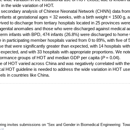
 in the wide variation of HOT.
a secondary analysis of Chinese Neonatal Network (CHNN) data from
fants at gestational ages < 32 weeks, with a birth weight < 1500 g, 
ed to discharge from tertiary hospitals located in 25 provinces were 
ongenital anomalies and those who were discharged against medical a
term infants with BPD, 474 infants (26.8%) were discharged to home
 in participating member hospitals varied from 0 to 89%, with five of 
e that were significantly greater than expected, with 14 hospitals wit
n expected, and with 33 hospitals with appropriate proportions. We not
rformance groups of HOT and median GDP per capita (
P
= 0.04).
e of HOT varied across China and was negatively correlated with the l
cal HOT guideline is needed to address the wide variation in HOT use w
ls in countries like China.
ing invites submissions on “Sex and Gender in Biomedical Engineering: Tow