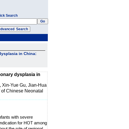
ick Search
ysplasia in China:
onary dysplasia in
, Xin-Yue Gu, Jian-Hua
 of Chinese Neonatal
fants with severe
indication for HOT among
bout the role of regional