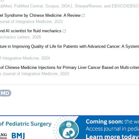
PubMed, PubMed Central, Scopus, DOAJ, Sherpa/Romeo, and EBSCO/EBSCO
owel Syndrome by Chinese Medicine: A Review
urnal of Integrative Medicine
,
2021
nd AI scientist for fluid mechanics
echanics Letters
,
2026
ure in Improving Quality of Life for Patients with Advanced Cancer: A Syste
f Integrative Medicine
,
2024
f Chinese Medicine Injections for Primary Liver Cancer Based on Multi-criter
 Journal of Integrative Medicine
,
2023