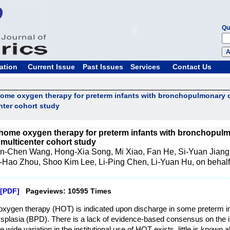
Qu
ation
Current Issue
Past Issues
Services
Contact Us
 home oxygen therapy for preterm infants with bronchopulmonary d
enter cohort study
f home oxygen therapy for preterm infants with bronchopulm
a multicenter cohort study
n-Chen Wang, Hong-Xia Song, Mi Xiao, Fan He, Si-Yuan Jiang
Hao Zhou, Shoo Kim Lee, Li-Ping Chen, Li-Yuan Hu, on behalf
[PDF]
Pageviews: 10595 Times
xygen therapy (HOT) is indicated upon discharge in some preterm in
plasia (BPD). There is a lack of evidence-based consensus on the 
 wide variation in the institutional use of HOT exists, little is known a