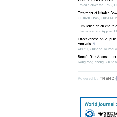
Javad Sarvestan, PhD, 
Treatment of Irritable B
Guan-ru Chen
,
Chinese Jo
Turbulence.ai: an end-to-e
Theoretical and Applied M
Effectiveness of Acupunct
Analysis
Xin Yu
,
Chinese Journal o
Benefit-Risk Assessment o
Rong-rong Zhang
,
Chinese
Powered by