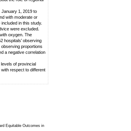
 January 1, 2019 to
and with moderate or
included in this study.
dvice were excluded.
 with oxygen. The
52 hospitals’ observing
h observing proportions
ed a negative correlation
evels of provincial
ith respect to different
ard Equitable Outcomes in