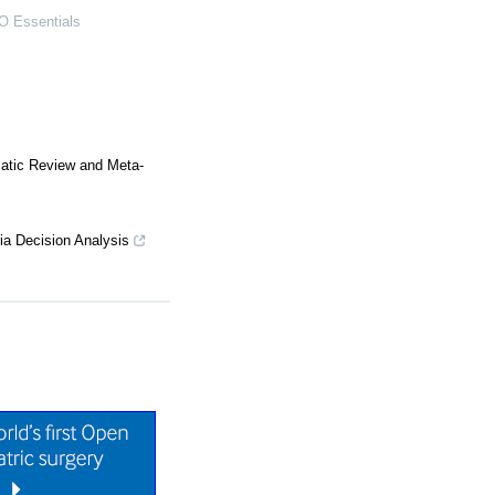
 Essentials
matic Review and Meta-
ia Decision Analysis