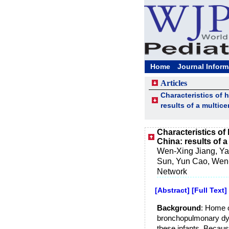
Home
Journal Inform
Articles
Characteristics of
results of a multic
Characteristics o
China: results of 
Wen-Xing Jiang, Ya
Sun, Yun Cao, Wen-
Network
[Abstract]
[Full Text]
Background
: Home o
bronchopulmonary dys
these infants. Because