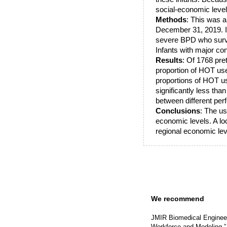
social-economic level
Methods
: This was 
December 31, 2019. In
severe BPD who surviv
Infants with major c
Results
: Of 1768 pre
proportion of HOT use
proportions of HOT us
significantly less tha
between different pe
Conclusions
: The us
economic levels. A lo
regional economic leve
We recommend
JMIR Biomedical Engineer
Workforce and Modeling.”