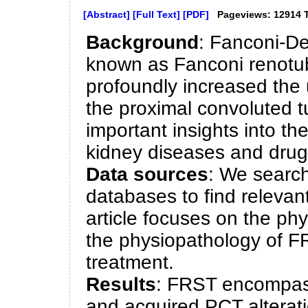
[Abstract]
[Full Text]
[PDF]
Pageviews: 12914 
Background
: Fanconi-D
known as Fanconi renotu
profoundly increased the 
the proximal convoluted 
important insights into th
kidney diseases and drug t
Data sources
: We sear
databases to find relevan
article focuses on the phy
the physiopathology of FR
treatment.
Results
: FRST encompass
and acquired PCT alterati