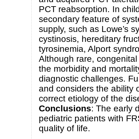
PCT reabsorption. In chil
secondary feature of syst
supply, such as Lowe’s s
cystinosis, hereditary fru
tyrosinemia, Alport syndr
Although rare, congenita
the morbidity and mortali
diagnostic challenges. Fur
and considers the ability o
correct etiology of the di
Conclusions
: The early 
pediatric patients with F
quality of life.