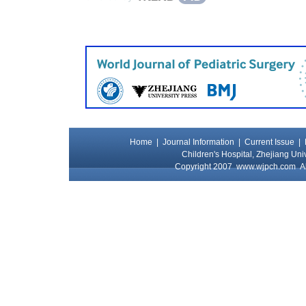
Home
|
Journal Information
|
Current Issue
|
Children's Hospital, Zhejiang Uni
Copyright 2007
www.wjpch.com
Al