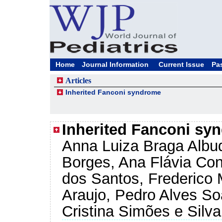
Home
Journal Information
Current Issue
Pa
Articles
Inherited Fanconi syndrome
Inherited Fanconi sy
Anna Luiza Braga Albu
Borges, Ana Flávia Co
dos Santos, Frederico 
Araujo, Pedro Alves So
Cristina Simões e Silva