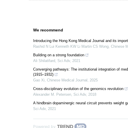
We recommend
Introducing the Hong Kong Medical Journal and its import
Rashid N Lui Kenneth KW Li Martin CS Wong
,
Chinese M
Building on a strong foundation
Ali Shilatifard
,
Sci Adv
,
2021
Converging pathways: The institutional integration of me
(1915–1932)
Gao Xi
,
Chinese Medical Journal
,
2025
Cross-disciplinary evolution of the genomics revolution
Alexander M. Petersen
,
Sci Adv
,
2018
A hindbrain dopaminergic neural circuit prevents weight ga
Sci Adv
,
2021
Powered by