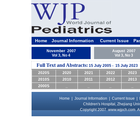
Home
Journal Information
Current Issue
Pa
November 2007
August 2007
Vol 3, No 4
Vol 3, No 3
Full Text and Abstracts:
15 July 2005 - 15 July 2023
2020S
2020
2021
2022
2023
2010S
2010
2011
2012
2013
2000S
_
_
_
_
Home
|
Journal Information
|
Current Issue
|
Children's Hospital, Zhejiang Uni
Copyright 2007
www.wjpch.com
Al