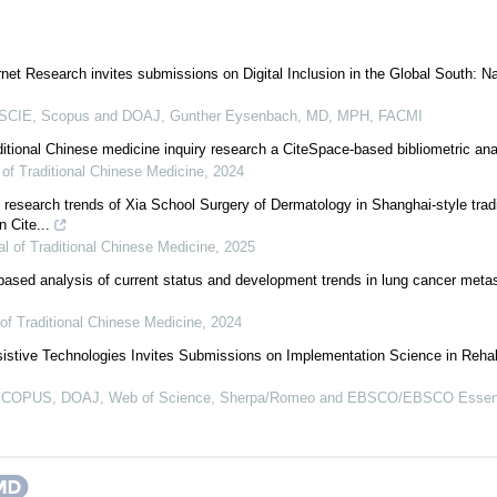
rnet Research invites submissions on Digital Inclusion in the Global South: 
CIE, Scopus and DOAJ, Gunther Eysenbach, MD, MPH, FACMI
aditional Chinese medicine inquiry research a CiteSpace-based bibliometric ana
of Traditional Chinese Medicine
,
2024
esearch trends of Xia School Surgery of Dermatology in Shanghai-style trad
 Cite...
l of Traditional Chinese Medicine
,
2025
sed analysis of current status and development trends in lung cancer metas
of Traditional Chinese Medicine
,
2024
istive Technologies Invites Submissions on Implementation Science in Rehabi
COPUS, DOAJ, Web of Science, Sherpa/Romeo and EBSCO/EBSCO Essentials