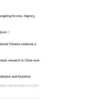
Navigating Access, Agency,
lysis
itional Chinese medicine a
tasis research in China over
litation and Assistive
 indexed Editor-in-Chief: