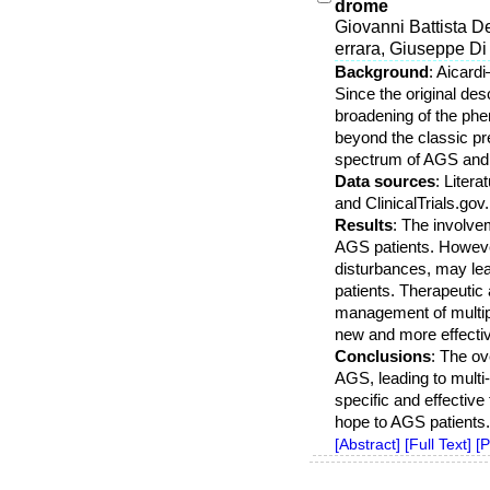
drome
Giovanni Battista D
errara, Giuseppe Di 
Background
: Aicard
Since the original de
broadening of the ph
beyond the classic pre
spectrum of AGS and 
Data sources
: Liter
and ClinicalTrials.gov
Results
: The involve
AGS patients. However
disturbances, may lead
patients. Therapeutic
management of multip
new and more effectiv
Conclusions
: The ov
AGS, leading to multi
specific and effectiv
hope to AGS patients.
[Abstract]
[Full Text]
[