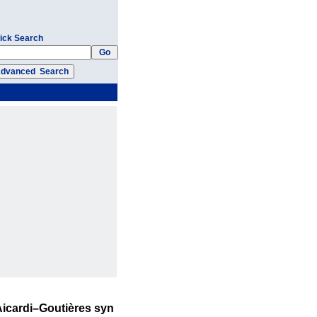
ick Search
 Aicardi–Goutières syn