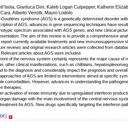
ell’Isola, Gianluca Dini, Kaleb Logan Culpepper, Katherin Eliza
Cara, Alberto Verrotti, Mauro Lodolo
i–Goutières syndrome (AGS) is a genetically determined disorder with
scription of AGS, advances in gene sequencing techniques have resulte
enotypic spectrum associated with
AGS
genes, and new clinical pict
sentation. The aim of this review is to provide a comprehensive analys
report currently available treatments and new immunosuppressive st
ature reviews and original research articles were collected from data
. Relevant articles about AGS were included.
ment of the nervous system certainly represents the major cause of mo
, other clinical manifestations, such as chilblains, hepatosplenomeg
 to the diagnosis and considerably impact the prognosis and overall qu
 approaches of AGS are limited to interventions aimed at specific sy
le comorbidities. However, advances in understanding the pathogen
e therapies.
er-activation of innate immunity due to upregulated interferon production
-organ damage with the main involvement of the central nervous syste
e treatment for AGS. New drugs specifically targeting the interferon 
PDF]