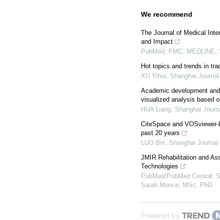
We recommend
The Journal of Medical Inte
and Impact
PubMed, PMC, MEDLINE, S
Hot topics and trends in tr
XU Yihui
,
Shanghai Journal 
Academic development and r
visualized analysis based on
HUA Liang
,
Shanghai Journa
CiteSpace and VOSviewer-ba
past 20 years
LUO Bin
,
Shanghai Journal 
JMIR Rehabilitation and Ass
Technologies
PubMed/PubMed Central, S
Sarah Munce, MSc, PhD
Powered by