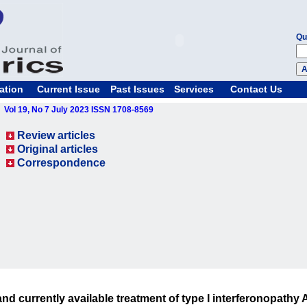
Qu
ation
Current Issue
Past Issues
Services
Contact Us
Vol 19, No 7 July 2023 ISSN 1708-8569
Review articles
Original articles
Correspondence
and currently available treatment of type I interferonopathy