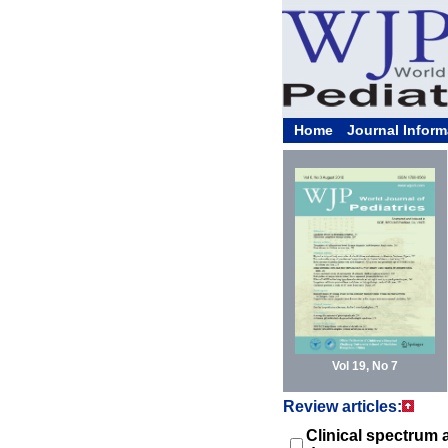
Home
Journal Inform
Vol 19, No 7
Review articles:
Clinical spectrum 