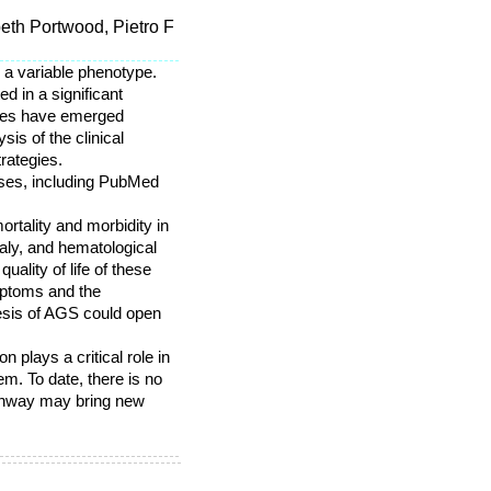
beth Portwood, Pietro F
 a variable phenotype.
d in a significant
ures have emerged
is of the clinical
rategies.
bases, including PubMed
rtality and morbidity in
aly, and hematological
ality of life of these
mptoms and the
esis of AGS could open
 plays a critical role in
m. To date, there is no
pathway may bring new