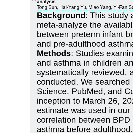
analysis
Tong Sun, Hai-Yang Yu, Miao Yang, Yi-Fan S
Background
: This study
meta-analyze the available
between preterm infant 
and pre-adulthood asthm
Methods
: Studies exami
and asthma in children a
systematically reviewed,
conducted. We searched
Science, PubMed, and Co
inception to March 26, 20
estimate was used in our 
correlation between BPD a
asthma before adulthood.