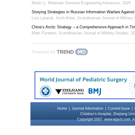
Mufei Li
,
Materials Genome Engineering Advances
,
2025
Storying Strategies in Russian Information Warfare Again
Lisa Lanevik, Imoh Antai
,
Scandinavian Journal of Military
China’s Arctic Strategy – a Comprehensive Approach in Ti
Matti Puranen
,
Scandinavian Journal of Military Studies
,
2
Powered by
Home
|
Journal Information
|
Current Issue
|
Children's Hospital, Zhejiang Uni
Copyright 2007
www.wjpch.com
Al