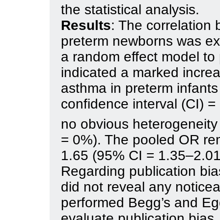
the statistical analysis.
Results
: The correlatio
preterm newborns was ex
a random effect model to 
indicated a marked increa
asthma in preterm infant
confidence interval (CI) 
no obvious heterogeneity 
= 0%). The pooled OR re
1.65 (95% CI = 1.35–2.01
Regarding publication bias
did not reveal any notice
performed Begg’s and Egge
evaluate publication bias