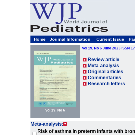
Home
Journal Information
Current Issue
Pa
Vol 19, No 6 June 2023 ISSN 1
Review article
Meta-analysis
Original articles
Commentaries
Research letters
Vol 19, No 6
Meta-analysis:
Risk of asthma in preterm infants with br