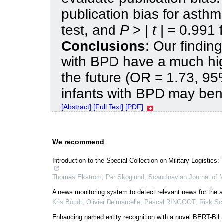
publication bias for asthma
test, and
P
> |
t
| = 0.991 
Conclusions
: Our findin
with BPD have a much hig
the future (OR = 1.73, 9
infants with BPD may bene
[Abstract]
[Full Text]
[PDF]
We recommend
Introduction to the Special Collection on Military Logistic
Thomas Ekström, Per Skoglund
,
Scandinavian Journal of M
A news monitoring system to detect relevant news for the an
Kris Boudt, Olivier Delmarcelle, Pascal RINGOOT
,
Risk Sc
Enhancing named entity recognition with a novel BERT-BiL