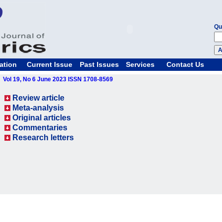
Qu
ation
Current Issue
Past Issues
Services
Contact Us
Vol 19, No 6 June 2023 ISSN 1708-8569
Review article
Meta-analysis
Original articles
Commentaries
Research letters