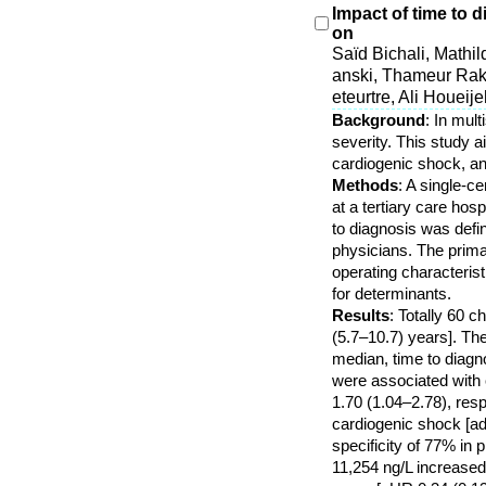
Impact of time to 
on
Saïd Bichali, Mathi
anski, Thameur Rak
eteurtre, Ali Houeij
Background
: In mul
severity. This study 
cardiogenic shock, an
Methods
: A single-
at a tertiary care hos
to diagnosis was defi
physicians. The prima
operating characteris
for determinants.
Results
: Totally 60 
(5.7–10.7) years]. Th
median, time to diagno
were associated with 
1.70 (1.04–2.78), resp
cardiogenic shock [ad
specificity of 77% in
11,254 ng/L increased