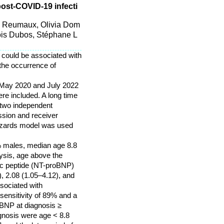
post-COVID-19 infecti
se Reumaux, Olivia Dom
ois Dubos, Stéphane L
 could be associated with
the occurrence of
n May 2020 and July 2022
ere included. A long time
 two independent
ssion and receiver
hazards model was used
2% males, median age 8.8
lysis, age above the
tic peptide (NT-proBNP)
, 2.08 (1.05–4.12), and
ssociated with
sensitivity of 89% and a
oBNP at diagnosis ≥
agnosis were age < 8.8