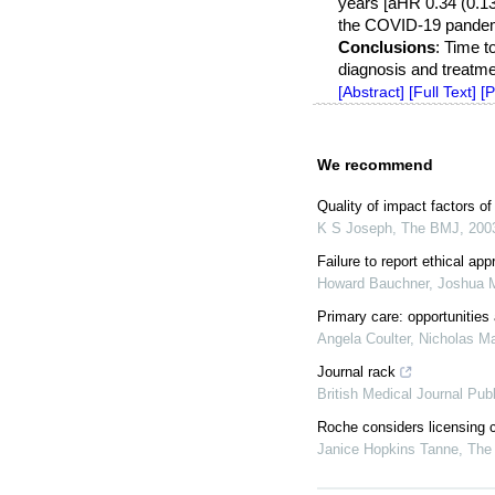
years [aHR 0.34 (0.13–
the COVID-19 pandemi
Conclusions
: Time t
diagnosis and treatmen
[Abstract]
[Full Text]
[
We recommend
Quality of impact factors of
K S Joseph
,
The BMJ
,
200
Failure to report ethical ap
Howard Bauchner, Joshua M
Primary care: opportunities
Angela Coulter, Nicholas M
Journal rack
British Medical Journal Pub
Roche considers licensing 
Janice Hopkins Tanne
,
The