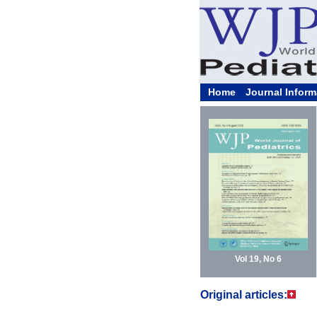
Home
Journal Inform
Vol 19, No 6
Original articles: