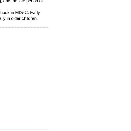
, and the late period of
shock in MIS-C. Early
ly in older children.