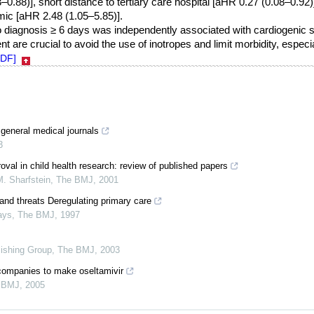
0.88)], short distance to tertiary care hospital [aHR 0.27 (0.08–0.92)]
c [aHR 2.48 (1.05–5.85)].
o diagnosis ≥ 6 days was independently associated with cardiogenic 
t are crucial to avoid the use of inotropes and limit morbidity, especial
PDF]
 general medical journals
3
proval in child health research: review of published papers
. Sharfstein
,
The BMJ
,
2001
 and threats Deregulating primary care
ays
,
The BMJ
,
1997
lishing Group
,
The BMJ
,
2003
companies to make oseltamivir
 BMJ
,
2005