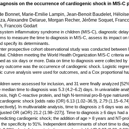
diagnosis on the occurrence of cardiogenic shock in MIS-C 
lde Bonnet, Marie-Emilie Lampin, Jean-Benoit Baudelet, Héloï
za, Alexandre Delarue, Morgan Recher, Jérôme Soquet, Franc
eh, Francois Godart
tisystem inflammatory syndrome in children (MIS-C), diagnostic delay
aims to measure the time to diagnosis in MIS-C, assess its impact on 
d specify its determinants.
center prospective cohort observational study was conducted betwee
pital. Children meeting the World Health Organization MIS-C criteria w
ned as six days or more. Data on time to diagnosis were collected by
ry outcome was the occurrence of cardiogenic shock. Logistic regre
tic curve analysis were used for outcomes, and a Cox proportional 
children were assessed for inclusion, and 31 were finally analyzed [5
e median time to diagnosis was 5.3 (4.2–6.2) days. In univariable ana
sis, high C-reactive protein, and high N-terminal pro-B-type natriure
cardiogenic shock [odds ratio (OR) 6.13 (1.02–36.9), 2.79 (1.15–6.74)
ectively]. In multivariable analysis, time to diagnosis ≥ 6 days was a
justed OR (aOR) 21.2 (1.98–227)]. Time to diagnosis ≥ 6 days had a 
 predicting cardiogenic shock; the addition of age > 8 years and NT-pr
 the specificity to 91%. Independent determinants of short time to di