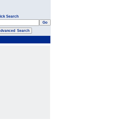
ick Search