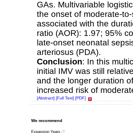
GAs. Multivariable logisti
the onset of moderate-to-
associated with the durati
ratio (AOR): 1.97; 95% con
late-onset neonatal seps
arteriosus (PDA).
Conclusion
: In this mult
initial IMV was still relati
and the longer duration of
increased risk of modera
[Abstract]
[Full Text]
[PDF]
We recommend
Expansion Years