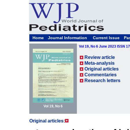
Home
Journal Information
Current Issue
Pa
Vol 19, No 6 June 2023 ISSN 1
Review article
Meta-analysis
Original articles
Commentaries
Research letters
Vol 19, No 6
Original articles: