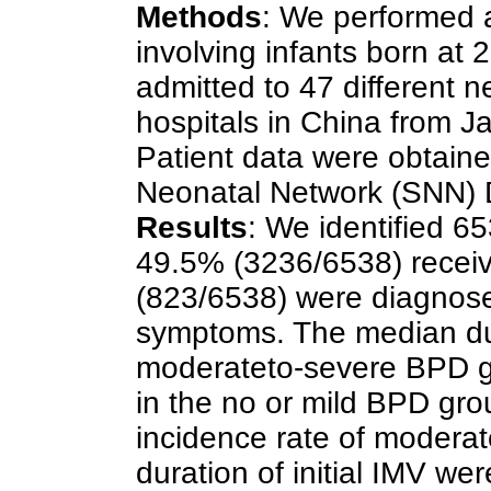
Methods
: We performed a
involving infants born a
admitted to 47 different n
hospitals in China from 
Patient data were obtaine
Neonatal Network (SNN) 
Results
: We identified 6
49.5% (3236/6538) receiv
(823/6538) were diagnos
symptoms. The median dura
moderateto-severe BPD g
in the no or mild BPD gro
incidence rate of modera
duration of initial IMV wer