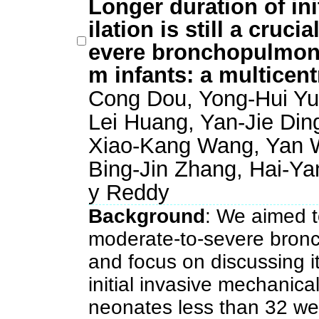
Longer duration of ini
ilation is still a cruci
evere bronchopulmona
m infants: a multicen
Cong Dou, Yong-Hui Yu,
Lei Huang, Yan-Jie Ding
Xiao-Kang Wang, Yan W
Bing-Jin Zhang, Hai-Ya
y Reddy
Background
: We aimed to
moderate-to-severe bron
and focus on discussing it
initial invasive mechanical
neonates less than 32 we