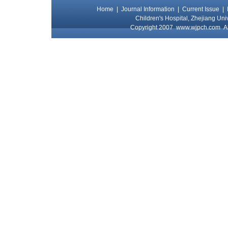
Home
|
Journal Information
|
Current Issue
|
Children's Hospital, Zhejiang Uni
Copyright 2007
www.wjpch.com
Al