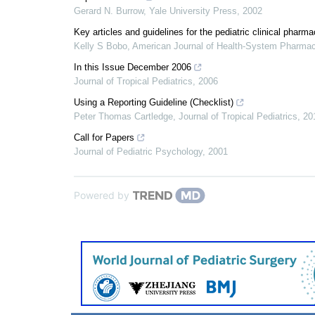
Gerard N. Burrow
,
Yale University Press
,
2002
Key articles and guidelines for the pediatric clinical phar
Kelly S Bobo
,
American Journal of Health-System Pharma
In this Issue December 2006
Journal of Tropical Pediatrics
,
2006
Using a Reporting Guideline (Checklist)
Peter Thomas Cartledge
,
Journal of Tropical Pediatrics
,
20
Call for Papers
Journal of Pediatric Psychology
,
2001
Powered by