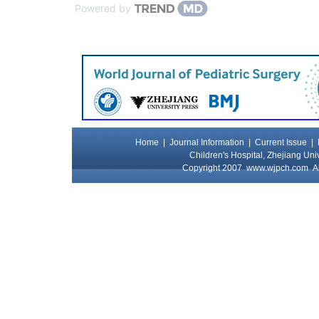
Powered by
Home
|
Journal Information
|
Current Issue
|
Children's Hospital, Zhejiang Uni
Copyright 2007
www.wjpch.com
Al