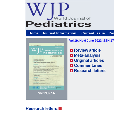
Home
Journal Information
Current Issue
Pa
Vol 19, No 6 June 2023 ISSN 1
Review article
Meta-analysis
Original articles
Commentaries
Research letters
Vol 19, No 6
Research letters: