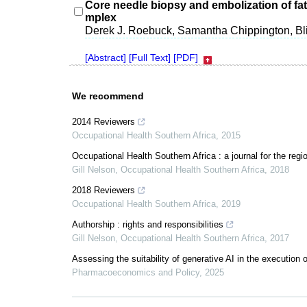
Core needle biopsy and embolization of fat
mplex
Derek J. Roebuck, Samantha Chippington, Bli
[Abstract]
[Full Text]
[PDF]
We recommend
2014 Reviewers
Occupational Health Southern Africa
,
2015
Occupational Health Southern Africa : a journal for the reg
Gill Nelson
,
Occupational Health Southern Africa
,
2018
2018 Reviewers
Occupational Health Southern Africa
,
2019
Authorship : rights and responsibilities
Gill Nelson
,
Occupational Health Southern Africa
,
2017
Assessing the suitability of generative AI in the execution of 
Pharmacoeconomics and Policy
,
2025